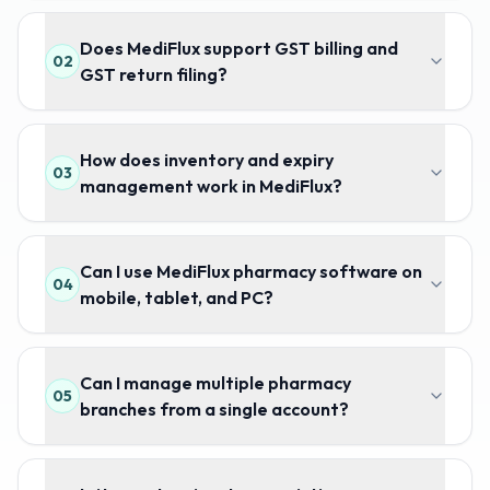
Does MediFlux support GST billing and
02
GST return filing?
How does inventory and expiry
03
management work in MediFlux?
Can I use MediFlux pharmacy software on
04
mobile, tablet, and PC?
Can I manage multiple pharmacy
05
branches from a single account?