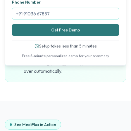
Phone Number
visit, your reports are ready in seconds — not
hours.
Get Free Demo
Scale Across Maharashtra
Setup takes less than 5 minutes
Add new outlets in Mumbai, Pune, Nagpur, or
any Maharashtra city to your account instantly.
Free 5-minute personalized demo for your pharmacy
Your catalog, pricing, and supplier data carry
over automatically.
See MediFlux in Action