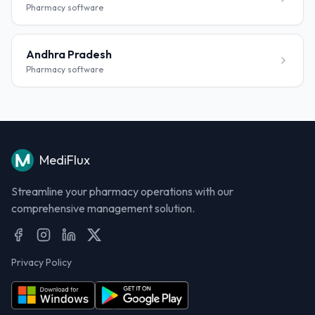
Pharmacy software
Andhra Pradesh
Pharmacy software
MediFlux
Streamline your pharmacy operations with our
comprehensive management solution.
Privacy Policy