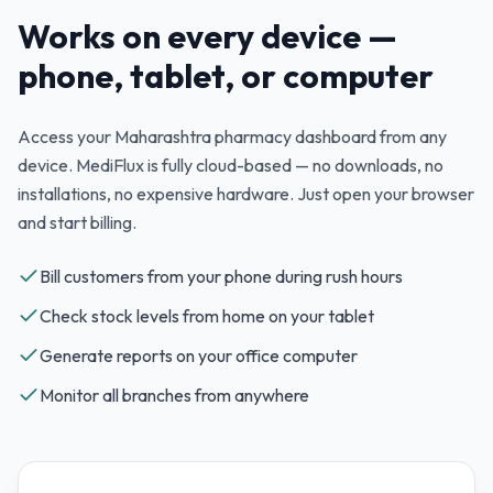
Works on every device —
phone, tablet, or computer
Access your
Maharashtra
pharmacy dashboard from any
device. MediFlux is fully cloud-based — no downloads, no
installations, no expensive hardware. Just open your browser
and start billing.
Bill customers from your phone during rush hours
Check stock levels from home on your tablet
Generate reports on your office computer
Monitor all branches from anywhere