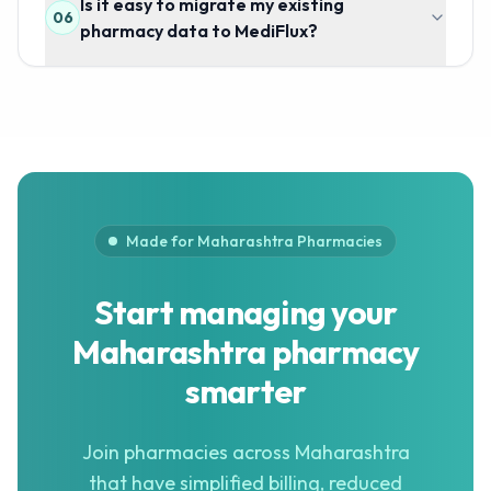
Is it easy to migrate my existing
06
pharmacy data to MediFlux?
Made for Maharashtra Pharmacies
Start managing your
Maharashtra pharmacy
smarter
Join pharmacies across Maharashtra
that have simplified billing, reduced