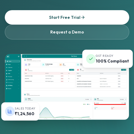
Start Free Trial
Request a Demo
GST READY
100% Compliant
SALES TODAY
₹1,24,560