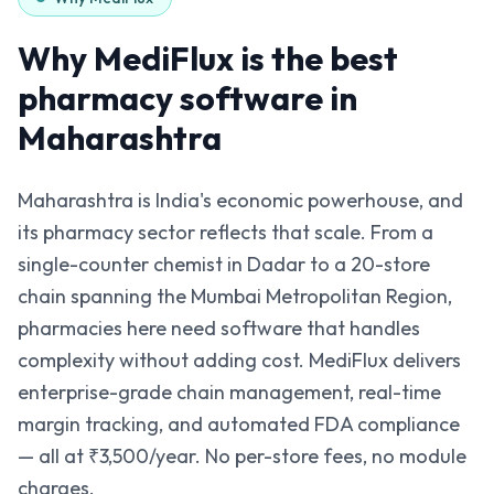
Why MediFlux is the best
pharmacy software in
Maharashtra
Maharashtra is India's economic powerhouse, and
its pharmacy sector reflects that scale. From a
single-counter chemist in Dadar to a 20-store
chain spanning the Mumbai Metropolitan Region,
pharmacies here need software that handles
complexity without adding cost. MediFlux delivers
enterprise-grade chain management, real-time
margin tracking, and automated FDA compliance
— all at ₹3,500/year. No per-store fees, no module
charges.