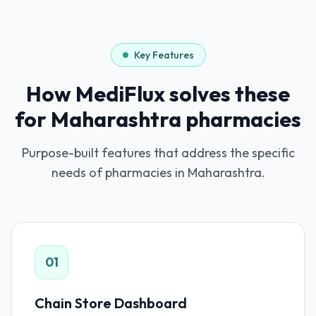
Key Features
How MediFlux solves these
for
Maharashtra
pharmacies
Purpose-built features that address the specific
needs of pharmacies in
Maharashtra
.
01
Chain Store Dashboard