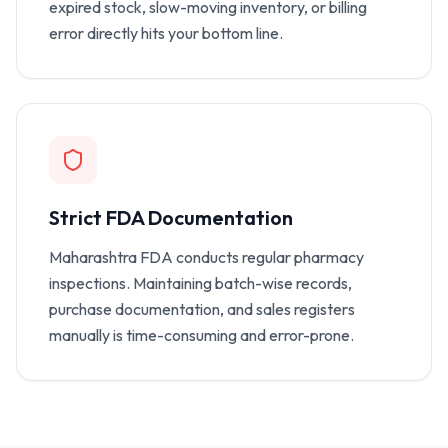
expired stock, slow-moving inventory, or billing
error directly hits your bottom line.
Strict FDA Documentation
Maharashtra FDA conducts regular pharmacy
inspections. Maintaining batch-wise records,
purchase documentation, and sales registers
manually is time-consuming and error-prone.