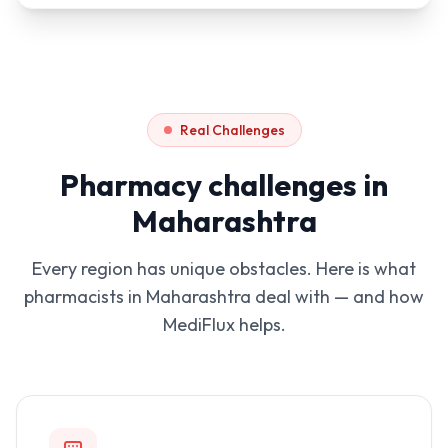
Real Challenges
Pharmacy challenges in
Maharashtra
Every region has unique obstacles. Here is what
pharmacists in
Maharashtra
deal with — and how
MediFlux helps.