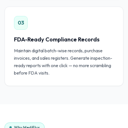
03
FDA-Ready Compliance Records
Maintain digital batch-wise records, purchase
invoices, and sales registers. Generate inspection-
ready reports with one click — no more scrambling
before FDA visits.
Why MediFlux