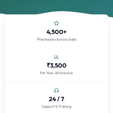
4,500+
Pharmacies Across India
₹3,500
Per Year, All Inclusive
24 / 7
Support & Training