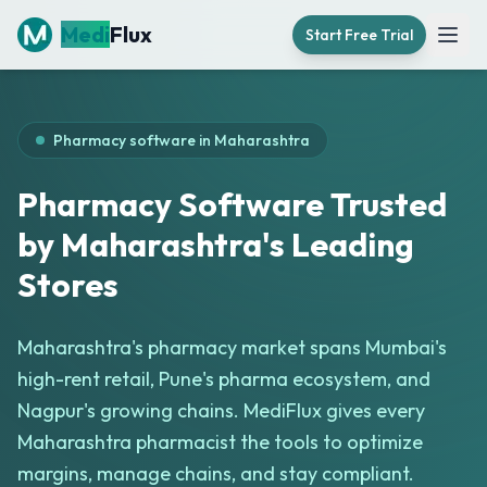
Medi
Flux
Start Free Trial
Open
Pharmacy software in
Maharashtra
Pharmacy Software Trusted
by Maharashtra's Leading
Stores
Maharashtra's pharmacy market spans Mumbai's
high-rent retail, Pune's pharma ecosystem, and
Nagpur's growing chains. MediFlux gives every
Maharashtra pharmacist the tools to optimize
margins, manage chains, and stay compliant.