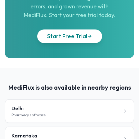
errors, and grown revenue with
MediFlux. Start your free trial today.
Start Free Trial
MediFlux is also available in nearby regions
Delhi
Pharmacy software
Karnataka