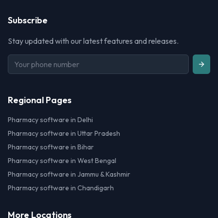
Subscribe
Stay updated with our latest features and releases.
Regional Pages
Pharmacy software in Delhi
Pharmacy software in Uttar Pradesh
Pharmacy software in Bihar
Pharmacy software in West Bengal
Pharmacy software in Jammu & Kashmir
Pharmacy software in Chandigarh
More Locations