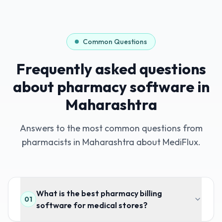
Common Questions
Frequently asked questions
about pharmacy software in
Maharashtra
Answers to the most common questions from
pharmacists in
Maharashtra
about MediFlux.
What is the best pharmacy billing
01
software for medical stores?