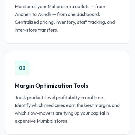
Monitor all your Maharashtra outlets — from
Andheri to Aundh — from one dashboard.
Centralized pricing, inventory, staff tracking, and
inter-store transfers.
02
Margin Optimization Tools
Track product-level profitability in real time.
Identify which medicines earn the best margins and
which slow-movers are tying up your capital in
expensive Mumbai stores.