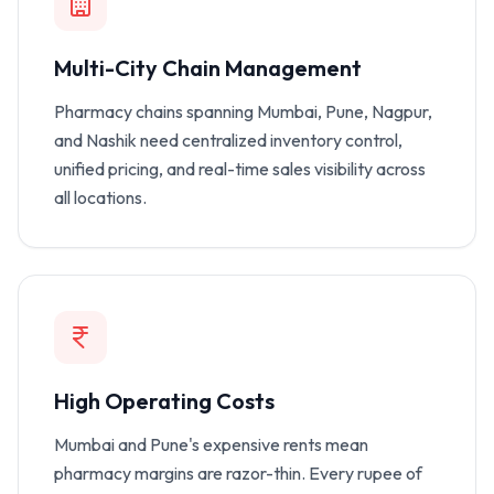
Multi-City Chain Management
Pharmacy chains spanning Mumbai, Pune, Nagpur,
and Nashik need centralized inventory control,
unified pricing, and real-time sales visibility across
all locations.
High Operating Costs
Mumbai and Pune's expensive rents mean
pharmacy margins are razor-thin. Every rupee of