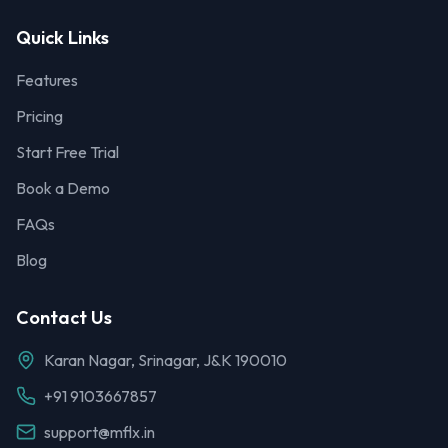
Quick Links
Features
Pricing
Start Free Trial
Book a Demo
FAQs
Blog
Contact Us
Karan Nagar, Srinagar, J&K 190010
+91 9103667857
support@mflx.in