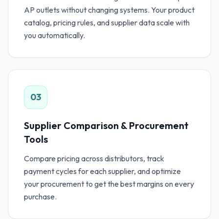
AP outlets without changing systems. Your product
catalog, pricing rules, and supplier data scale with
you automatically.
03
Supplier Comparison & Procurement
Tools
Compare pricing across distributors, track
payment cycles for each supplier, and optimize
your procurement to get the best margins on every
purchase.