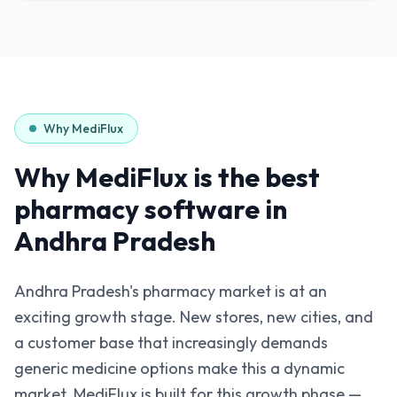
Why MediFlux
Why MediFlux is the best
pharmacy software in
Andhra Pradesh
Andhra Pradesh's pharmacy market is at an
exciting growth stage. New stores, new cities, and
a customer base that increasingly demands
generic medicine options make this a dynamic
market. MediFlux is built for this growth phase —