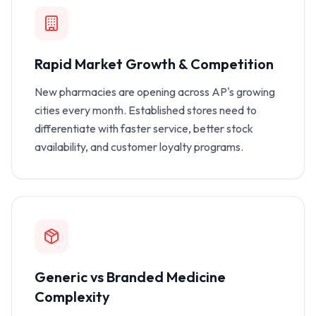
Rapid Market Growth & Competition
New pharmacies are opening across AP's growing
cities every month. Established stores need to
differentiate with faster service, better stock
availability, and customer loyalty programs.
Generic vs Branded Medicine
Complexity