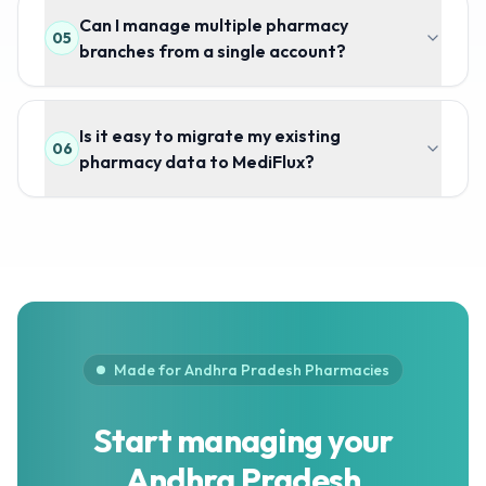
Can I manage multiple pharmacy
05
branches from a single account?
Is it easy to migrate my existing
06
pharmacy data to MediFlux?
Made for Andhra Pradesh Pharmacies
Start managing your
Andhra Pradesh