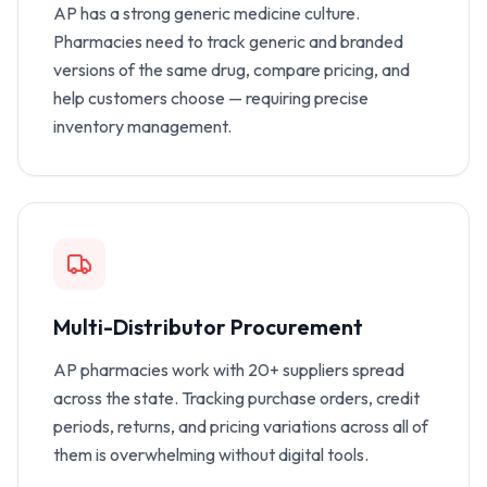
AP has a strong generic medicine culture.
Pharmacies need to track generic and branded
versions of the same drug, compare pricing, and
help customers choose — requiring precise
inventory management.
Multi-Distributor Procurement
AP pharmacies work with 20+ suppliers spread
across the state. Tracking purchase orders, credit
periods, returns, and pricing variations across all of
them is overwhelming without digital tools.