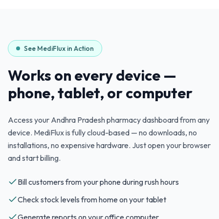
See MediFlux in Action
Works on every device —
phone, tablet, or computer
Access your
Andhra Pradesh
pharmacy dashboard from any
device. MediFlux is fully cloud-based — no downloads, no
installations, no expensive hardware. Just open your browser
and start billing.
Bill customers from your phone during rush hours
Check stock levels from home on your tablet
Generate reports on your office computer