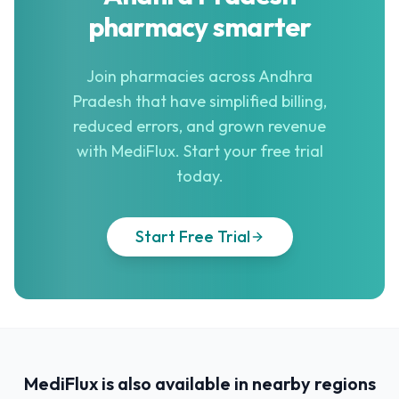
pharmacy smarter
Join pharmacies across Andhra
Pradesh that have simplified billing,
reduced errors, and grown revenue
with MediFlux. Start your free trial
today.
Start Free Trial
MediFlux is also available in nearby regions