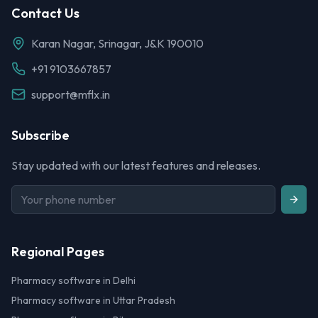
Contact Us
Karan Nagar, Srinagar, J&K 190010
+91 9103667857
support@mflx.in
Subscribe
Stay updated with our latest features and releases.
Regional Pages
Pharmacy software in Delhi
Pharmacy software in Uttar Pradesh