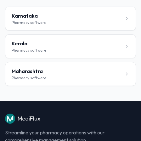
Karnataka
Pharmacy software
Kerala
Pharmacy software
Maharashtra
Pharmacy software
MediFlux
Streamline your pharmacy operations with our
comprehensive management solution.