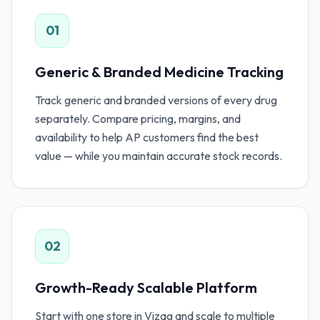
01
Generic & Branded Medicine Tracking
Track generic and branded versions of every drug
separately. Compare pricing, margins, and
availability to help AP customers find the best
value — while you maintain accurate stock records.
02
Growth-Ready Scalable Platform
Start with one store in Vizag and scale to multiple