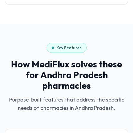
Key Features
How MediFlux solves these
for
Andhra Pradesh
pharmacies
Purpose-built features that address the specific
needs of pharmacies in
Andhra Pradesh
.