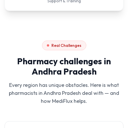
Support & Training
Real Challenges
Pharmacy challenges in
Andhra Pradesh
Every region has unique obstacles. Here is what
pharmacists in
Andhra Pradesh
deal with — and
how MediFlux helps.