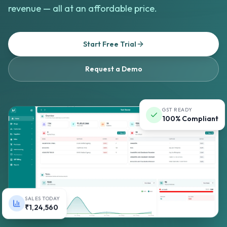
revenue — all at an affordable price.
Start Free Trial
Request a Demo
GST READY
100% Compliant
SALES TODAY
₹1,24,560