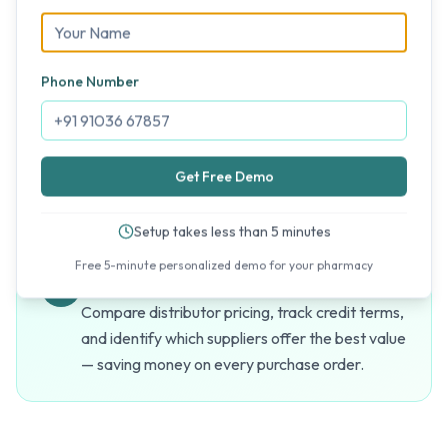
Scale as You Grow
Phone Number
Open new stores across Andhra Pradesh and
add them to your MediFlux account instantly.
No migration, no data loss, no learning curve for
Get Free Demo
new branches.
Setup takes less than 5 minutes
Free 5-minute personalized demo for your pharmacy
Optimized Procurement
Compare distributor pricing, track credit terms,
and identify which suppliers offer the best value
— saving money on every purchase order.