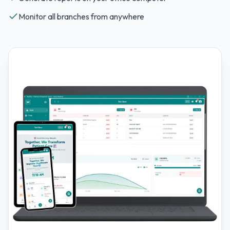
Monitor all branches from anywhere