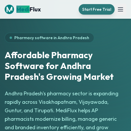
Medi
Flux
Start Free Trial
Open
Pharmacy software in
Andhra Pradesh
Affordable Pharmacy
Software for Andhra
Pradesh's Growing Market
Andhra Pradesh's pharmacy sector is expanding
rapidly across Visakhapatnam, Vijayawada,
Guntur, and Tirupati. MediFlux helps AP
pharmacists modernize billing, manage generic
and branded inventory efficiently, and grow