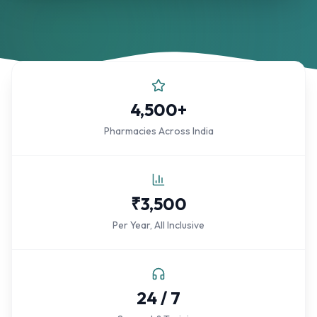
4,500+
Pharmacies Across India
₹3,500
Per Year, All Inclusive
24 / 7