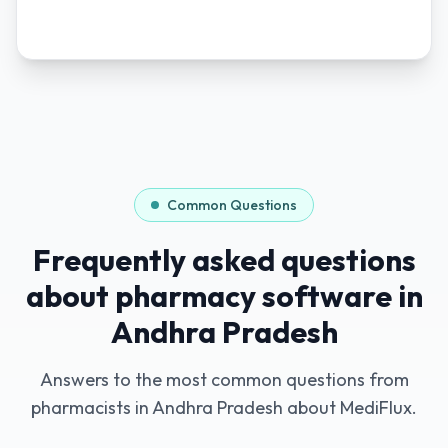
Common Questions
Frequently asked questions
about pharmacy software in
Andhra Pradesh
Answers to the most common questions from
pharmacists in
Andhra Pradesh
about MediFlux.