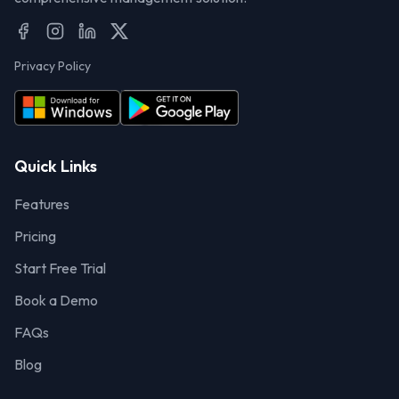
Privacy Policy
Quick Links
Features
Pricing
Start Free Trial
Book a Demo
FAQs
Blog