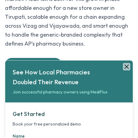
affordable enough for a new store owner in
Tirupati, scalable enough for a chain expanding
across Vizag and Vijayawada, and smart enough
to handle the generic-branded complexity that
defines AP's pharmacy business.
See How Local Pharmacies Doubled Their Revenue
Book your free personalized 5-minute demo to double your pharma
Try MediFlux Free
See How Local Pharmacies
Clos
Doubled Their Revenue
Join successful pharmacy owners using MediFlux
Generic Medicine Made Simple
Track both generic and branded medicines with
Get Started
separate pricing, margins, and stock levels.
Book your free personalized demo
Help customers compare options while keeping
your inventory accurate.
Name