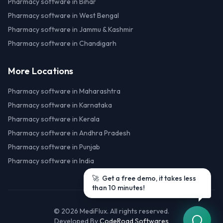
Pharmacy software in Bihar
Pharmacy software in West Bengal
Pharmacy software in Jammu & Kashmir
Pharmacy software in Chandigarh
More Locations
Pharmacy software in Maharashtra
Pharmacy software in Karnataka
Pharmacy software in Kerala
Pharmacy software in Andhra Pradesh
Pharmacy software in Punjab
Pharmacy software in India
©
2026
MediFlux. All rights reserved.
Developed By
CodeRoad Softwares