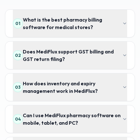
What is the best pharmacy billing
01
software for medical stores?
Does MediFlux support GST billing and
02
GST return filing?
How does inventory and expiry
03
management work in MediFlux?
Can I use MediFlux pharmacy software on
04
mobile, tablet, and PC?