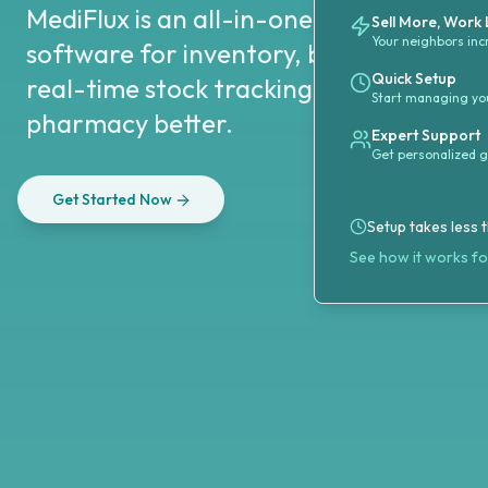
MediFlux is an all-in-one pharmacy 
Sell More, Work
Your neighbors inc
software for inventory, billing, and co
Quick Setup
real-time stock tracking and smart anal
Start managing you
pharmacy better.
Expert Support
Get personalized 
Get Started Now
Setup takes less 
See how it works f