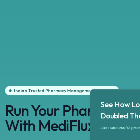
India’s Trusted Pharmacy Management Software
See How Local Pha
Book your free personal
See How Lo
Run
Your
Pharmacy
S
Doubled Th
With
MediFlux
Join successful ph