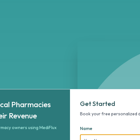
rmacies Doubled Their Revenue
ized 5-minute demo to double your pharmacy revenue.
cal Pharmacies
Get Started
marter
eir Revenue
Book your free personalized
armacy owners using MediFlux
Name