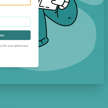
emo
mo for your pharmacy