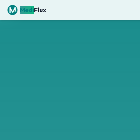
Medi
Flux