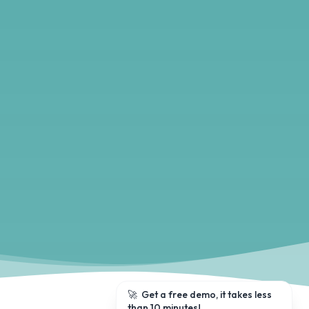
🚀
Get a free demo, it takes less
than 10 minutes!