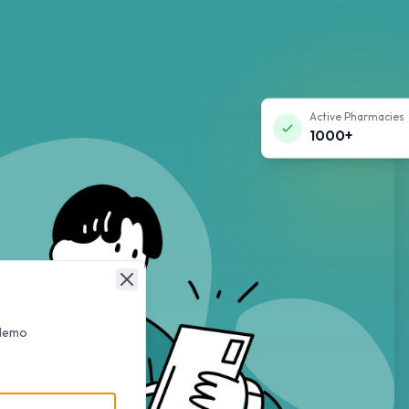
Active Pharmacies
1000+
Close
 demo