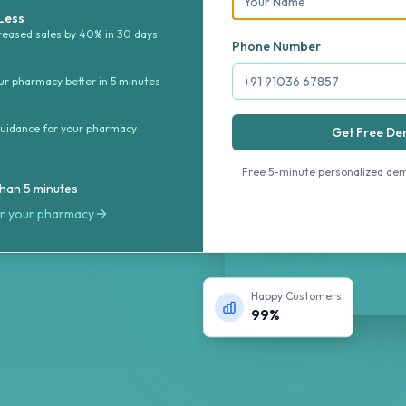
management
 Less
reased sales by 40% in 30 days
mpliance. Get
Phone Number
ytics to run your
r pharmacy better in 5 minutes
guidance for your pharmacy
Get Free D
Free 5-minute personalized de
than 5 minutes
or your pharmacy
Happy Customers
99%