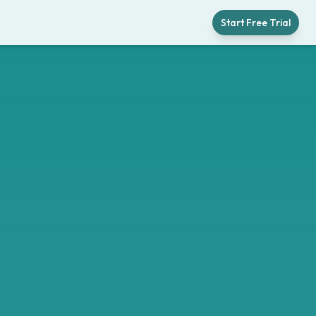
Start Free Trial