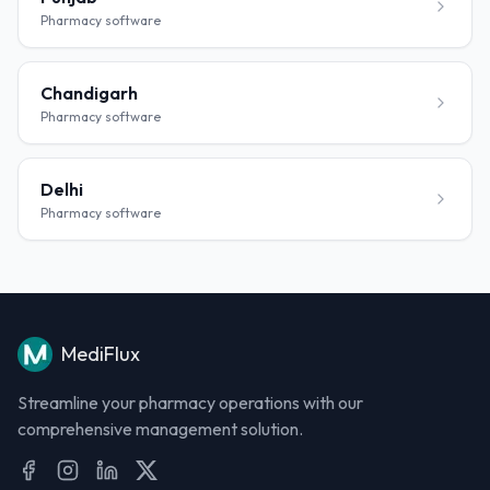
Pharmacy software
Chandigarh
Pharmacy software
Delhi
Pharmacy software
MediFlux
Streamline your pharmacy operations with our
comprehensive management solution.