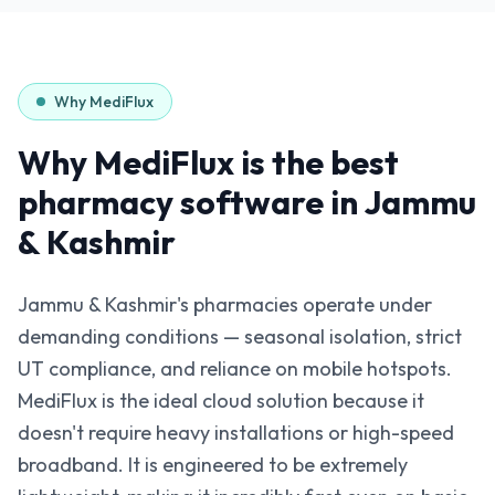
Why MediFlux
Why MediFlux is the best
pharmacy software in
Jammu
& Kashmir
Jammu & Kashmir's pharmacies operate under
demanding conditions — seasonal isolation, strict
UT compliance, and reliance on mobile hotspots.
MediFlux is the ideal cloud solution because it
doesn't require heavy installations or high-speed
broadband. It is engineered to be extremely