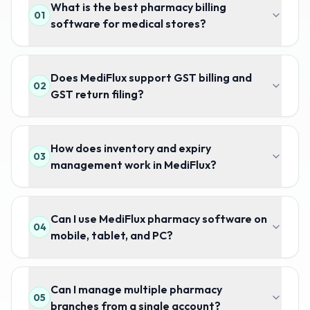
What is the best pharmacy billing
01
software for medical stores?
Does MediFlux support GST billing and
02
GST return filing?
How does inventory and expiry
03
management work in MediFlux?
Can I use MediFlux pharmacy software on
04
mobile, tablet, and PC?
Can I manage multiple pharmacy
05
branches from a single account?