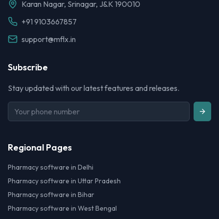
Karan Nagar, Srinagar, J&K 190010
+91 9103667857
support@mflx.in
Subscribe
Stay updated with our latest features and releases.
Regional Pages
Pharmacy software in Delhi
Pharmacy software in Uttar Pradesh
Pharmacy software in Bihar
Pharmacy software in West Bengal