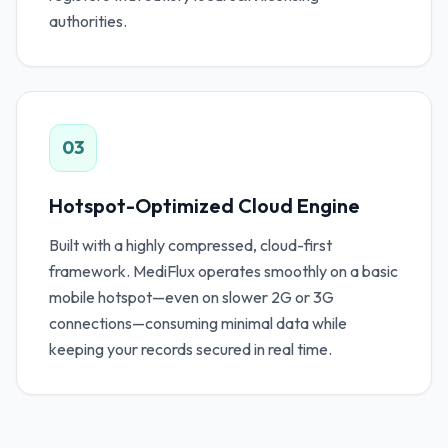
authorities.
03
Hotspot-Optimized Cloud Engine
Built with a highly compressed, cloud-first
framework. MediFlux operates smoothly on a basic
mobile hotspot—even on slower 2G or 3G
connections—consuming minimal data while
keeping your records secured in real time.