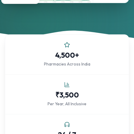
4,500+
Pharmacies Across India
₹3,500
Per Year, All Inclusive