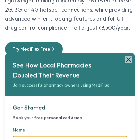
lightweight, making it incredibly fast even on basic
2G, 3G, or 4G hotspot connections, while providing
advanced winter-stocking features and full UT
drug control compliance — all at just ₹3,500/year.
Try MediFlux Free
See How Local Pharmacies Doubled Their Revenue
Book your free personalized 5-minute demo to double your pharma
See How Local Pharmacies
Clos
Doubled Their Revenue
Winter-Ready Inventory
Join successful pharmacy owners using MediFlux
Avoid stock shortages during highway closures
by using smart seasonal trends to forecast and
Get Started
secure critical inventory before winters set in.
Book your free personalized demo
Name
Always-Synced Cloud Security