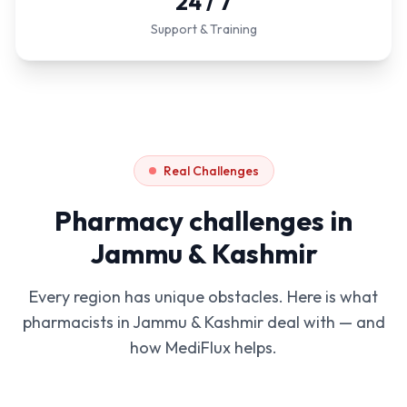
24 / 7
Support & Training
Real Challenges
Pharmacy challenges in
Jammu & Kashmir
Every region has unique obstacles. Here is what
pharmacists in
Jammu & Kashmir
deal with — and
how MediFlux helps.