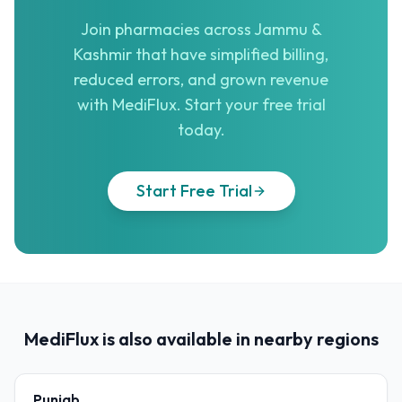
Join pharmacies across Jammu &
Kashmir that have simplified billing,
reduced errors, and grown revenue
with MediFlux. Start your free trial
today.
Start Free Trial
MediFlux is also available in nearby regions
Punjab