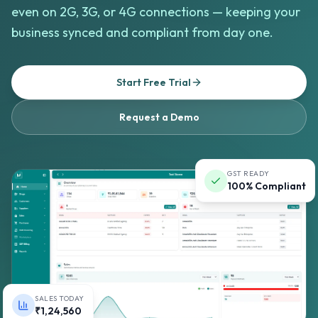
even on 2G, 3G, or 4G connections — keeping your
business synced and compliant from day one.
Start Free Trial
Request a Demo
GST READY
100% Compliant
SALES TODAY
₹1,24,560