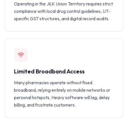
Operating in the J&K Union Territory requires strict
compliance with local drug control guidelines, UT-
specific GST structures, and digital record audits.
Limited Broadband Access
Many pharmacies operate without fixed
broadband, relying entirely on mobile networks or
personal hotspots. Heavy software will lag, delay
billing, and frustrate customers.