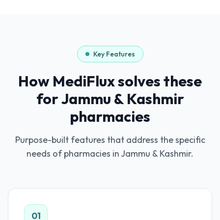
Key Features
How MediFlux solves these
for
Jammu & Kashmir
pharmacies
Purpose-built features that address the specific
needs of pharmacies in
Jammu & Kashmir
.
01