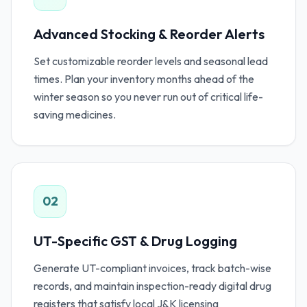
Advanced Stocking & Reorder Alerts
Set customizable reorder levels and seasonal lead
times. Plan your inventory months ahead of the
winter season so you never run out of critical life-
saving medicines.
02
UT-Specific GST & Drug Logging
Generate UT-compliant invoices, track batch-wise
records, and maintain inspection-ready digital drug
registers that satisfy local J&K licensing