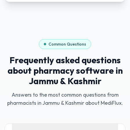
Common Questions
Frequently asked questions
about pharmacy software in
Jammu & Kashmir
Answers to the most common questions from
pharmacists in
Jammu & Kashmir
about MediFlux.