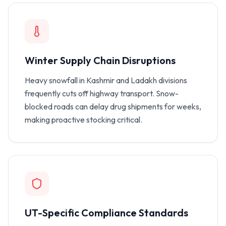
Winter Supply Chain Disruptions
Heavy snowfall in Kashmir and Ladakh divisions
frequently cuts off highway transport. Snow-
blocked roads can delay drug shipments for weeks,
making proactive stocking critical.
UT-Specific Compliance Standards