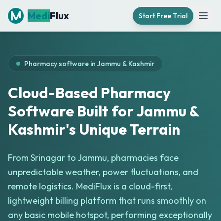
Medi
Flux
Start Free Trial
Open
Pharmacy software in
Jammu & Kashmir
Cloud-Based Pharmacy
Software Built for Jammu &
Kashmir's Unique Terrain
From Srinagar to Jammu, pharmacies face
unpredictable weather, power fluctuations, and
remote logistics. MediFlux is a cloud-first,
lightweight billing platform that runs smoothly on
any basic mobile hotspot, performing exceptionally