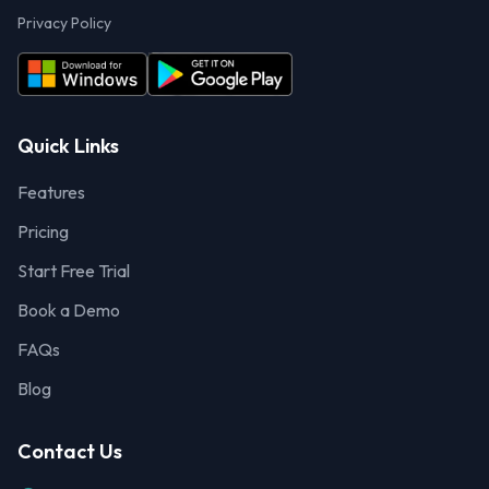
Privacy Policy
Quick Links
Features
Pricing
Start Free Trial
Book a Demo
FAQs
Blog
Contact Us