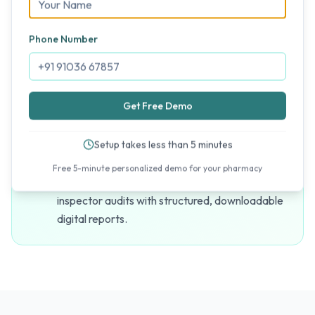
No data is ever lost. Since MediFlux is fully
cloud-based, your billing records, purchases,
Phone Number
and catalogs are instantly saved, protecting
your store against device or power failures.
Get Free Demo
Hassle-Free UT Compliance
Setup takes less than 5 minutes
Generate compliant UT-GST reports and batch
Free 5-minute personalized demo for your pharmacy
history registers instantly. Simplify drug
inspector audits with structured, downloadable
digital reports.