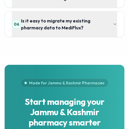
Is it easy to migrate my existing
06
pharmacy data to MediFlux?
Made for Jammu & Kashmir Pharmacies
Start managing your
Jammu & Kashmir
pharmacy smarter