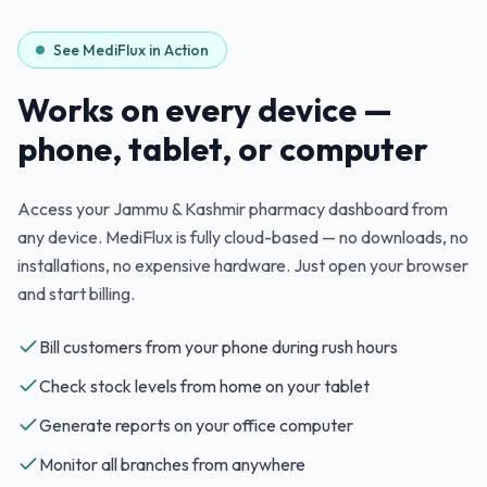
See MediFlux in Action
Works on every device —
phone, tablet, or computer
Access your
Jammu & Kashmir
pharmacy dashboard from
any device. MediFlux is fully cloud-based — no downloads, no
installations, no expensive hardware. Just open your browser
and start billing.
Bill customers from your phone during rush hours
Check stock levels from home on your tablet
Generate reports on your office computer
Monitor all branches from anywhere